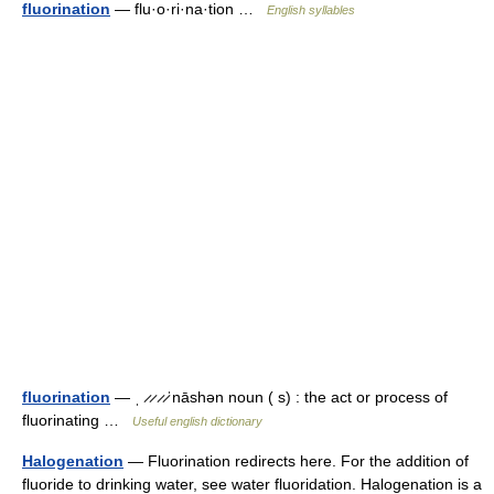
fluorination
— flu·o·ri·na·tion …
English syllables
fluorination
— ˌ ̷ ̷ ̷ ̷ˈnāshən noun ( s) : the act or process of
fluorinating …
Useful english dictionary
Halogenation
— Fluorination redirects here. For the addition of
fluoride to drinking water, see water fluoridation. Halogenation is a