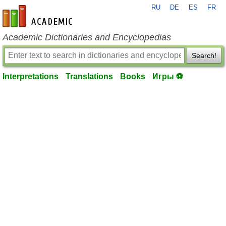
RU
DE
ES
FR
en-academic.com
Academic Dictionaries and Encyclopedias
Search!
Interpretations
Translations
Books
Игры ⚽