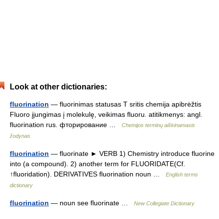
Look at other dictionaries:
fluorination
— fluorinimas statusas T sritis chemija apibrėžtis
Fluoro įjungimas į molekulę, veikimas fluoru. atitikmenys: angl.
fluorination rus. фторирование …
Chemijos terminų aiškinamasis
žodynas
fluorination
— fluorinate ► VERB 1) Chemistry introduce fluorine
into (a compound). 2) another term for FLUORIDATE(Cf.
↑fluoridation). DERIVATIVES fluorination noun …
English terms
dictionary
fluorination
— noun see fluorinate …
New Collegiate Dictionary