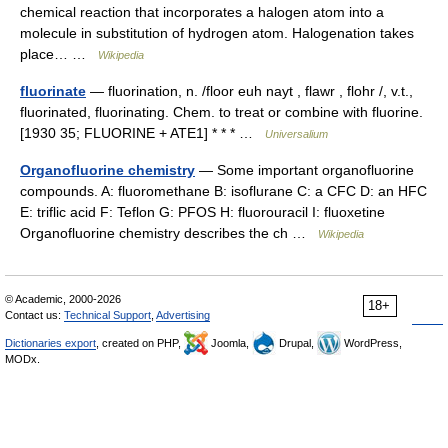
chemical reaction that incorporates a halogen atom into a
molecule in substitution of hydrogen atom. Halogenation takes
place… …
Wikipedia
fluorinate
— fluorination, n. /floor euh nayt , flawr , flohr /, v.t.,
fluorinated, fluorinating. Chem. to treat or combine with fluorine.
[1930 35; FLUORINE + ATE1] * * * …
Universalium
Organofluorine chemistry
— Some important organofluorine
compounds. A: fluoromethane B: isoflurane C: a CFC D: an HFC
E: triflic acid F: Teflon G: PFOS H: fluorouracil I: fluoxetine
Organofluorine chemistry describes the ch …
Wikipedia
© Academic, 2000-2026
18+
Contact us:
Technical Support
,
Advertising
Dictionaries export
, created on PHP,
Joomla,
Drupal,
WordPress,
MODx.