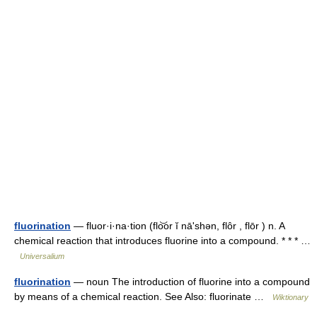
fluorination
— fluor·i·na·tion (flo͝or ĭ nāʹshən, flôr , flōr ) n. A
chemical reaction that introduces fluorine into a compound. * * * …
Universalium
fluorination
— noun The introduction of fluorine into a compound
by means of a chemical reaction. See Also: fluorinate …
Wiktionary