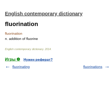
English contemporary dictionary
fluorination
fluorination
n. addition of fluorine
English contemporary dictionary
.
2014
.
Игры ⚽
Нужен реферат?
fluorinating
fluorinations